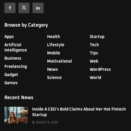
Browse by Category
Apps
Health
Startup
Artificial
Lifestyle
Tech
Intelligence
Mobile
Tips
Business
Motivational
Web
Freelancing
News
WordPress
Gadget
Science
World
Games
Recent News
Inside A CEO’s Bold Claims About Her Hot Fintech
Startup
AUGUST 6, 2026