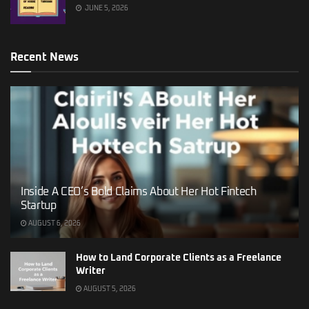
JUNE 5, 2026
Recent News
Inside A CEO’s Bold Claims About Her Hot Fintech
Startup
AUGUST 6, 2026
How to Land Corporate Clients as a Freelance
Writer
AUGUST 5, 2026