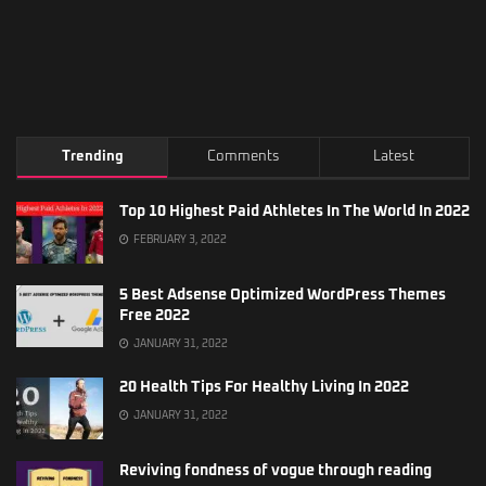
Trending
Comments
Latest
Top 10 Highest Paid Athletes In The World In 2022
FEBRUARY 3, 2022
5 Best Adsense Optimized WordPress Themes
Free 2022
JANUARY 31, 2022
20 Health Tips For Healthy Living In 2022
JANUARY 31, 2022
Reviving fondness of vogue through reading