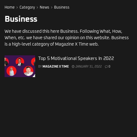
Home
Category
News
Business
Business
We have discussed this here Business. Following What, How,
When, etc. we have shared our opinion on this website. Business
is a high-level category of Magazine X Time web.
Top 5 Motivational Speakers In 2022
BY
MAGAZINE X TIME
JANUARY 31, 2022
0