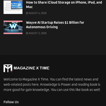
How to Share iCloud Storage on iPhone, iPad, and
Mac
AUGUST 4, 2026
Wayve AI Startup Raises $1 Billion for
Autonomous Driving
AUGUST 3, 2026
Welcome to Magazine X Time. You can find the latest news and
web-related posts here. Knowledge is Power and reading book is
more good for gain knowledge. You can use this like book as well
Follow Us