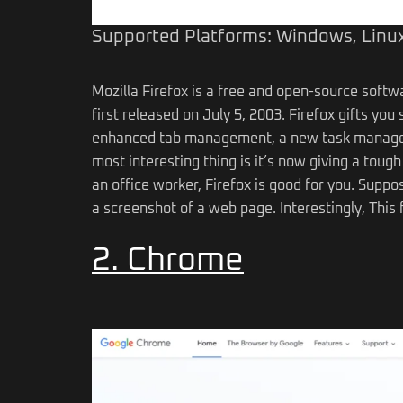
Supported Platforms: Windows, Linux
Mozilla Firefox is a free and open-source soft
first released on July 5, 2003. Firefox gifts y
enhanced tab management, a new task manager 
most interesting thing is it’s now giving a tough
an office worker, Firefox is good for you. Suppo
a screenshot of a web page. Interestingly, This f
2. Chrome