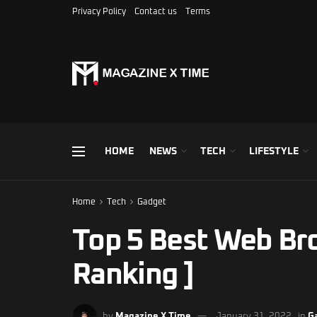
Privacy Policy
Contact us
Terms
HOME
NEWS
TECH
LIFESTYLE
Home
Tech
Gadget
Top 5 Best Web Br
Ranking ]
by
Magazine X Time
January 31, 2022
in
G