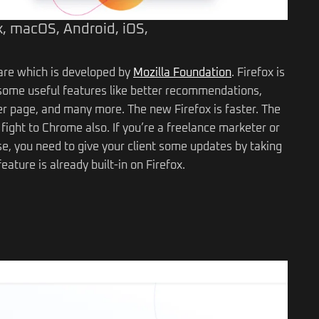
, macOS, Android, iOS,
ware which is developed by
Mozilla Foundation
. Firefox is
ou some useful features like better recommendations,
page, and many more. The new Firefox is faster. The
 fight to Chrome also. If you’re a freelance marketer or
se, you need to give your client some updates by taking
eature is already built-in on Firefox.