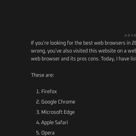
ADV
If you’re looking for the best web browsers in 202
wrong, you’ve also visited this website on a web
web browser and its pros cons. Today, I have lis
These are:
Firefox
Google Chrome
Microsoft Edge
Apple Safari
Opera