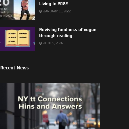
Living In 2022
JANUARY 31, 2022
Reviving fondness of vogue
through reading
JUNE 5, 2026
Recent News