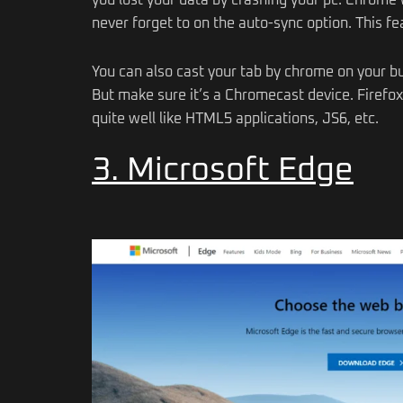
you lost your data by crashing your pc. Chrome w
never forget to on the auto-sync option. This fea
You can also cast your tab by chrome on your bu
But make sure it’s a Chromecast device. Firefo
quite well like HTML5 applications, JS6, etc.
3. Microsoft Edge