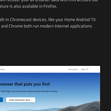
ill recover your all browser data with this account but
ture is also available in Firefox.
ilt-in Chromecast devices. like your Home Andriod TV.
x and Chrome both run modern Internet applications