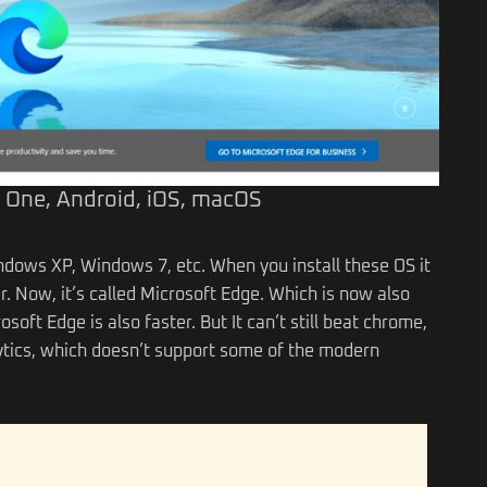
 One, Android, iOS, macOS
dows XP, Windows 7, etc. When you install these OS it
r. Now, it’s called Microsoft Edge. Which is now also
oft Edge is also faster. But It can’t still beat chrome,
ytics, which doesn’t support some of the modern