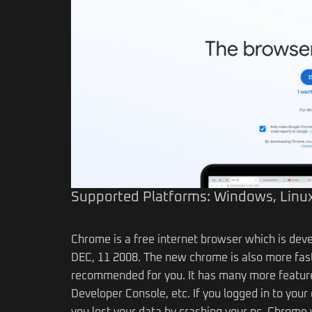
Supported Platforms: Windows, Linux
Chrome is a free internet browser which is deve
DEC, 11 2008. The new chrome is also more fast
recommended for you. It has many more feature
Developer Console, etc. If you logged in to yo