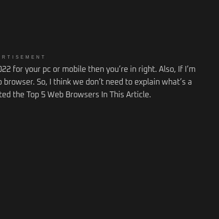
ERTISEMENT
2 for your pc or mobile then you’re in right. Also, If I’m
 browser. So, I think we don’t need to explain what’s a
ted the Top 5 Web Browsers In This Article.