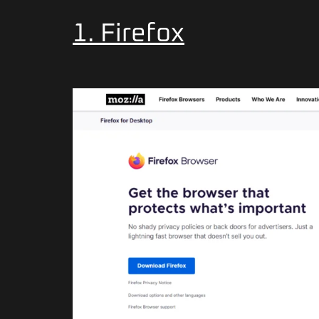
1. Firefox