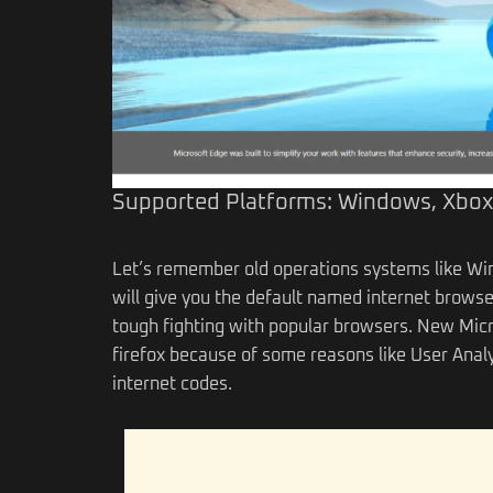
Supported Platforms: Windows, Xbox
Let’s remember old operations systems like Win
will give you the default named internet browse
tough fighting with popular browsers. New Micros
firefox because of some reasons like User Anal
internet codes.