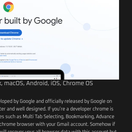
, macOS, Android, iOS, Chrome OS
loped by Google and officially released by Google on
er and well designed. If you’re a developer chrome is
s such as Multi Tab Selecting, Bookmarking, Advance
ur chrome browser with your Gmail account. Somehow if