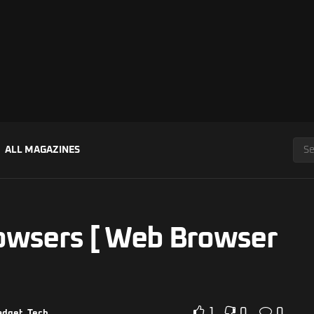
ALL MAGAZINES
owsers [ Web Browser
1
0
0
adget
,
Tech