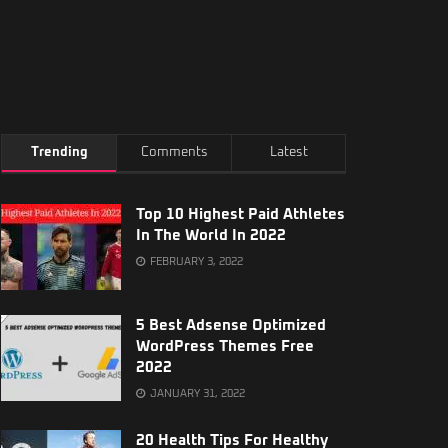
Trending
Comments
Latest
Top 10 Highest Paid Athletes
In The World In 2022
FEBRUARY 3, 2022
5 Best Adsense Optimized
WordPress Themes Free
2022
JANUARY 31, 2022
20 Health Tips For Healthy