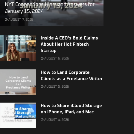
NYT Connections Hints and Answers for
January 15, 2024
AUGUST 7, 2026
Inside A CEO’s Bold Claims
About Her Hot Fintech
Startup
AUGUST 6, 2026
How to Land Corporate
Clients as a Freelance Writer
AUGUST 5, 2026
How to Share iCloud Storage
on iPhone, iPad, and Mac
AUGUST 4, 2026