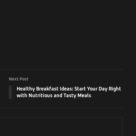
Next Post
Healthy Breakfast Ideas: Start Your Day Right
with Nutritious and Tasty Meals