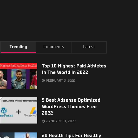
Trending
Comments
Latest
Top 10 Highest Paid Athletes
In The World In 2022
FEBRUARY 3, 2022
5 Best Adsense Optimized
WordPress Themes Free
2022
JANUARY 31, 2022
20 Health Tips For Healthy