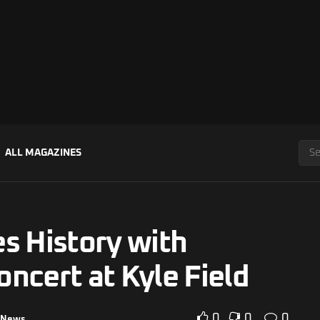
ALL MAGAZINES
s History with
ncert at Kyle Field
0
0
0
News