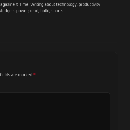
gazine X Time. Writing about technology, productivity
ledge is power; read, build, share.
*
 fields are marked