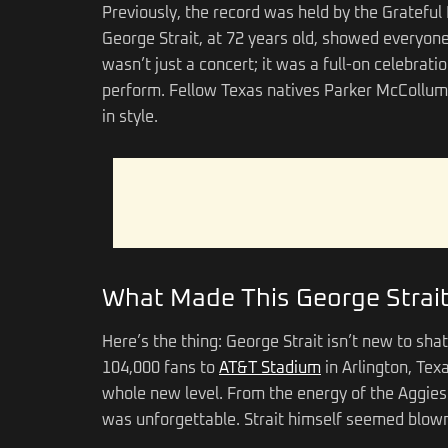
Previously, the record was held by the Gratefu
George Strait, at 72 years old, showed everyone
wasn’t just a concert; it was a full-on celebrati
perform. Fellow Texas natives Parker McCollum
in style.
What Made This George Strait
Here’s the thing: George Strait isn’t new to sh
104,000 fans to
AT&T Stadium
in Arlington, Tex
whole new level. From the energy of the Aggies i
was unforgettable. Strait himself seemed blown 