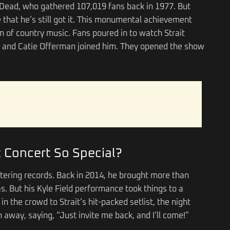
l Dead, who gathered 107,019 fans back in 1977. But
 that he’s still got it. This monumental achievement
on of country music. Fans poured in to watch Strait
 and Catie Offerman joined him. They opened the show
 Concert So Special?
attering records. Back in 2014, he brought more than
as. But his Kyle Field performance took things to a
n the crowd to Strait’s hit-packed setlist, the night
away, saying, “Just invite me back, and I’ll come!”