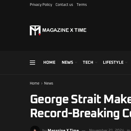
Privacy Policy
Contact us
Terms
HOME
NEWS
TECH
LIFESTYLE
Home
News
George Strait Make
Record-Breaking Co
by
Magazine X Time
November 21, 2024
in