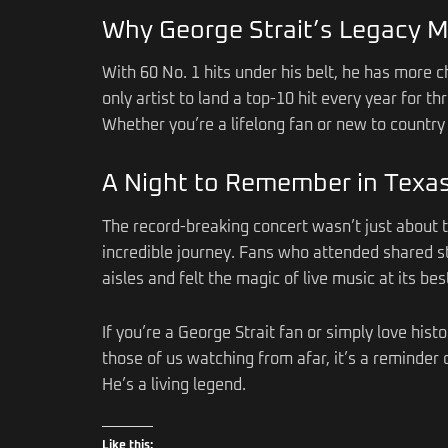
Why George Strait’s Legacy M
With 60 No. 1 hits under his belt, he has more ch
only artist to land a top-10 hit every year for 
Whether you’re a lifelong fan or new to country 
A Night to Remember in Texa
The record-breaking concert wasn’t just about 
incredible journey. Fans who attended shared st
aisles and felt the magic of live music at its bes
If you’re a George Strait fan or simply love his
those of us watching from afar, it’s a reminder o
He’s a living legend.
Like this: