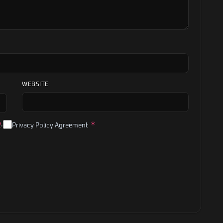
WEBSITE
*
y
.
Privacy Policy Agreement