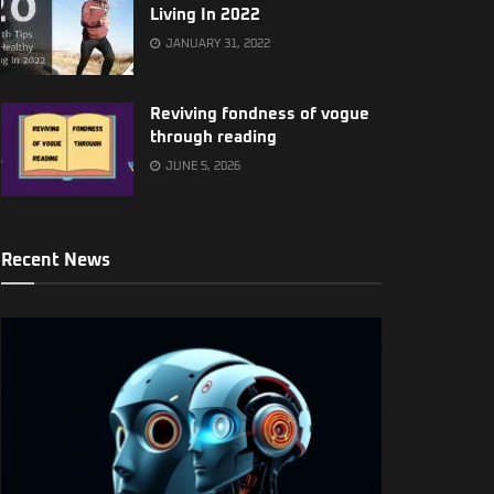
Living In 2022
JANUARY 31, 2022
Reviving fondness of vogue
through reading
JUNE 5, 2026
Recent News