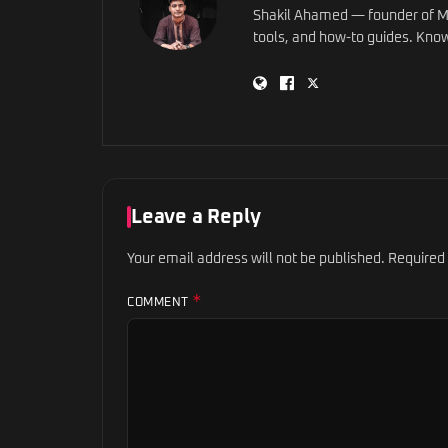
Shakil Ahamed — founder of Ma
tools, and how-to guides. Know
Leave a Reply
Your email address will not be published.
Required
*
COMMENT