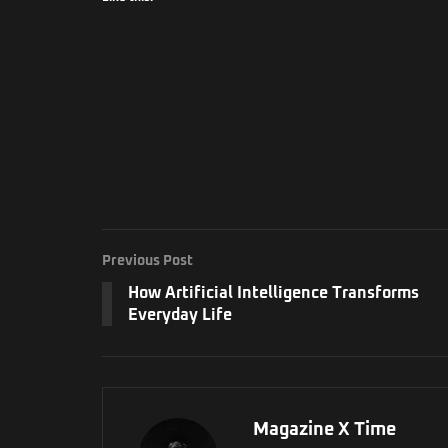
Previous Post
How Artificial Intelligence Transforms
Everyday Life
Magazine X Time