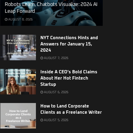
Robots Learn, Chatbots Visualize: 2024 AI
Leap Forward
AUGUST 8, 2026
NYT Connections Hints and
Answers for January 15,
2024
AUGUST 7, 2026
Inside A CEO’s Bold Claims
About Her Hot Fintech
Startup
AUGUST 6, 2026
How to Land Corporate
Clients as a Freelance Writer
AUGUST 5, 2026