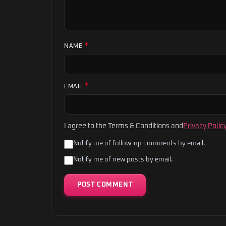
*
NAME
*
EMAIL
I agree to the Terms & Conditions and
Privacy Polic
Notify me of follow-up comments by email.
Notify me of new posts by email.