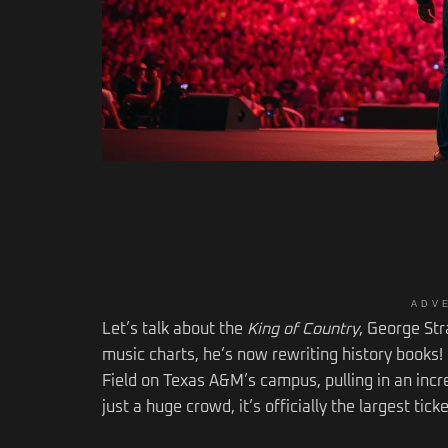
ADV
Let’s talk about the
King of Country
, George Str
music charts, he’s now rewriting history books!
Field on Texas A&M’s campus, pulling in an incred
just a huge crowd, it’s officially the largest tic