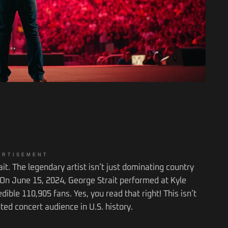
ERTISEMENT
ait. The legendary artist isn’t just dominating country
 On June 15, 2024, George Strait performed at Kyle
ible 110,905 fans. Yes, you read that right! This isn’t
keted concert audience in U.S. history.