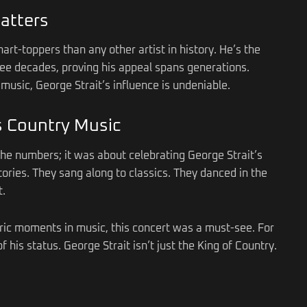
atters
art-toppers than any other artist in history. He’s the
three decades, proving his appeal spans generations.
music, George Strait’s influence is undeniable.
s Country Music
the numbers; it was about celebrating George Strait’s
ories. They sang along to classics. They danced in the
t.
toric moments in music, this concert was a must-see. For
f his status. George Strait isn’t just the King of Country.