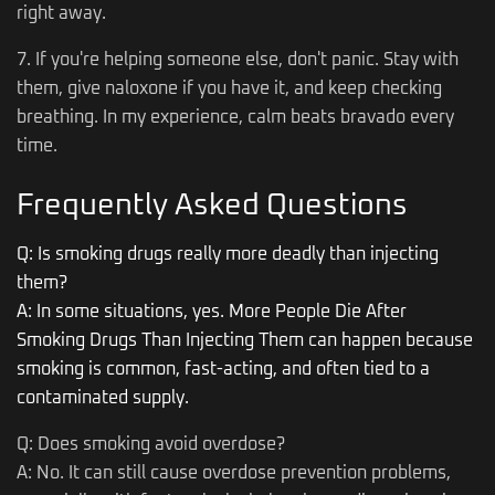
right away.
7. If you're helping someone else, don't panic. Stay with
them, give naloxone if you have it, and keep checking
breathing. In my experience, calm beats bravado every
time.
Frequently Asked Questions
Q: Is smoking drugs really more deadly than injecting
them?
A: In some situations, yes. More People Die After
Smoking Drugs Than Injecting Them can happen because
smoking is common, fast-acting, and often tied to a
contaminated supply.
Q: Does smoking avoid overdose?
A: No. It can still cause overdose prevention problems,