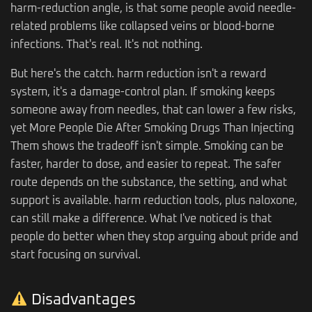
harm-reduction angle, is that some people avoid needle-
related problems like collapsed veins or blood-borne
infections. That's real. It's not nothing.
But here's the catch. harm reduction isn't a reward
system, it's a damage-control plan. If smoking keeps
someone away from needles, that can lower a few risks,
yet More People Die After Smoking Drugs Than Injecting
Them shows the tradeoff isn't simple. Smoking can be
faster, harder to dose, and easier to repeat. The safer
route depends on the substance, the setting, and what
support is available. harm reduction tools, plus naloxone,
can still make a difference. What I've noticed is that
people do better when they stop arguing about pride and
start focusing on survival.
Disadvantages