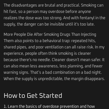
The disadvantages are brutal and practical. Smoking can
hit fast, so a person may overdose before anyone
realizes the dose was too strong. And with fentanyl in the
supply, the danger can be invisible until it's too late.
More People Die After Smoking Drugs Than Injecting
Them also points to a behavioral trap: repeated hits,
shared pipes, and poor ventilation can all raise risk. In my
experience, people often think smoking is cleaner
because there's no needle. Cleaner doesn't mean safer. It
can also mean less awareness, less planning, and fewer
warning signs. That’s a bad combination on a bad night.
When the supply is unpredictable, the margin disappears.
How to Get Started
1. Learn the basics of overdose prevention and how