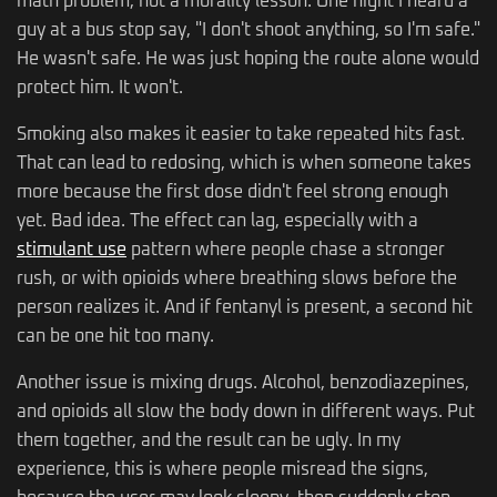
math problem, not a morality lesson. One night I heard a
guy at a bus stop say, "I don't shoot anything, so I'm safe."
He wasn't safe. He was just hoping the route alone would
protect him. It won't.
Smoking also makes it easier to take repeated hits fast.
That can lead to redosing, which is when someone takes
more because the first dose didn't feel strong enough
yet. Bad idea. The effect can lag, especially with a
stimulant use
pattern where people chase a stronger
rush, or with opioids where breathing slows before the
person realizes it. And if fentanyl is present, a second hit
can be one hit too many.
Another issue is mixing drugs. Alcohol, benzodiazepines,
and opioids all slow the body down in different ways. Put
them together, and the result can be ugly. In my
experience, this is where people misread the signs,