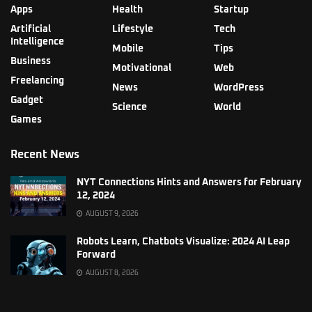
Apps
Health
Startup
Artificial
Lifestyle
Tech
Intelligence
Mobile
Tips
Business
Motivational
Web
Freelancing
News
WordPress
Gadget
Science
World
Games
Recent News
NYT Connections Hints and Answers for February
12, 2024
AUGUST 9, 2026
Robots Learn, Chatbots Visualize: 2024 AI Leap
Forward
AUGUST 8, 2026