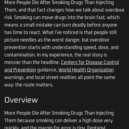
More People Die After Smoking Drugs Than Injecting
Them, and that fact changes how we talk about overdose
risk. Smoking can move drugs into the brain fast, which
means a small mistake can turn deadly before anyone
has time to react. What I've noticed is that people still
picture needles as the worst danger, but overdose
prevention starts with understanding speed, dose, and
contamination. In my experience, the real story is
messier than the headline.
Centers for Disease Control
and Prevention
guidance,
World Health Organization
warnings, and local street realities all point the same
way: the route matters.
Overview
More People Die After Smoking Drugs Than Injecting
Them because smoking can deliver a high dose very
quickly, and the margin for error is tiny. Fentanyl