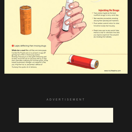
ADVERTISEMENT