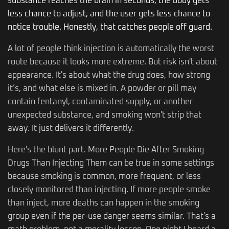
substance reaches the brain in seconds, the body gets
less chance to adjust, and the user gets less chance to
notice trouble. Honestly, that catches people off guard.
A lot of people think injection is automatically the worst
route because it looks more extreme. But risk isn't about
appearance. It's about what the drug does, how strong
it’s, and what else is mixed in. A powder or pill may
contain fentanyl, contaminated supply, or another
unexpected substance, and smoking won't strip that
away. It just delivers it differently.
Here's the blunt part. More People Die After Smoking
Drugs Than Injecting Them can be true in some settings
because smoking is common, more frequent, or less
closely monitored than injecting. If more people smoke
than inject, more deaths can happen in the smoking
group even if the per-use danger seems similar. That's a