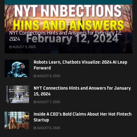
NYT Connections Hints and Answers for February 12,
2024
AUGUST 9, 2026
Robots Learn, Chatbots Visualize: 2024 AI Leap
Forward
AUGUST 8, 2026
NYT Connections Hints and Answers for January
15, 2024
AUGUST 7, 2026
Inside A CEO’s Bold Claims About Her Hot Fintech
Startup
AUGUST 6, 2026