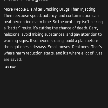
More People Die After Smoking Drugs Than Injecting
Them because speed, potency, and contamination can
beat perception every time. So the next step isn't picking
a "better" route, it's cutting the chance of death. Carry
naloxone, avoid mixing substances, and pay attention to
warning signs. If someone is using, build a plan before
the night goes sideways. Small moves. Real ones. That’s
where harm reduction starts, and it's where a lot of lives
are saved.
Like this: