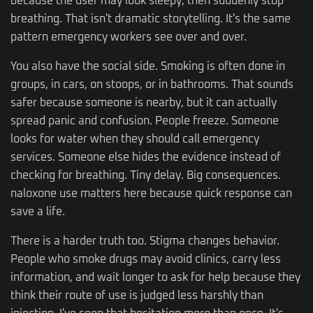
because the user may look sleepy, then suddenly stop
breathing. That isn't dramatic storytelling. It's the same
pattern emergency workers see over and over.
You also have the social side. Smoking is often done in
groups, in cars, on stoops, or in bathrooms. That sounds
safer because someone is nearby, but it can actually
spread panic and confusion. People freeze. Someone
looks for water when they should call emergency
services. Someone else hides the evidence instead of
checking for breathing. Tiny delay. Big consequences.
naloxone use matters here because quick response can
save a life.
There is a harder truth too. Stigma changes behavior.
People who smoke drugs may avoid clinics, carry less
information, and wait longer to ask for help because they
think their route of use is judged less harshly than