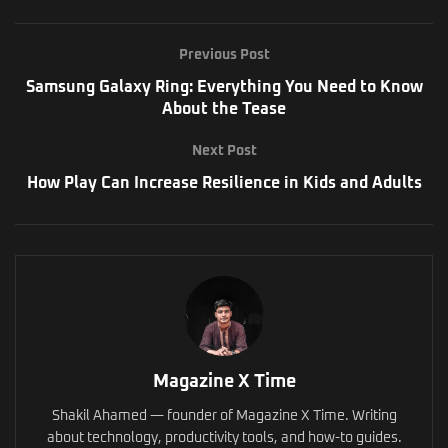
Previous Post
Samsung Galaxy Ring: Everything You Need to Know
About the Tease
Next Post
How Play Can Increase Resilience in Kids and Adults
Magazine X Time
Shakil Ahamed — founder of Magazine X Time. Writing
about technology, productivity tools, and how-to guides.