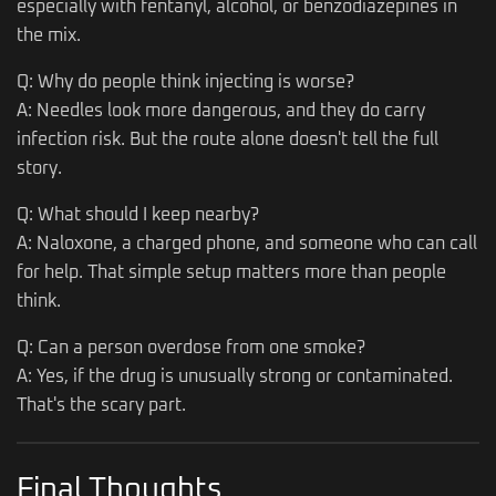
especially with fentanyl, alcohol, or benzodiazepines in
the mix.
Q: Why do people think injecting is worse?
A: Needles look more dangerous, and they do carry
infection risk. But the route alone doesn't tell the full
story.
Q: What should I keep nearby?
A: Naloxone, a charged phone, and someone who can call
for help. That simple setup matters more than people
think.
Q: Can a person overdose from one smoke?
A: Yes, if the drug is unusually strong or contaminated.
That's the scary part.
Final Thoughts