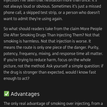
injection. I've seen that hesitation more than once. It's
not always loud or obvious. Sometimes it's just a missed
phone call, a skipped test strip, or a person who doesn't
want to admit they're using again.
So what should readers take from the claim More People
Die After Smoking Drugs Than Injecting Them? Not that
smoking is harmless. Not that injection is worse. It
means the route is only one piece of the danger. Purity,
potency, frequency, mixing, and response time all matter.
If you're trying to reduce harm, focus on the whole
picture, not the method. Ask yourself a simple question: if
the drug is stronger than expected, would I know fast
enough to act?
Advantages
The only real advantage of smoking over injecting, from a