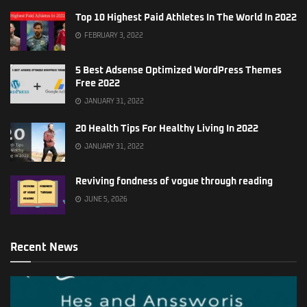
Top 10 Highest Paid Athletes In The World In 2022
FEBRUARY 3, 2022
5 Best Adsense Optimized WordPress Themes
Free 2022
JANUARY 31, 2022
20 Health Tips For Healthy Living In 2022
JANUARY 31, 2022
Reviving fondness of vogue through reading
JUNE 5, 2026
Recent News