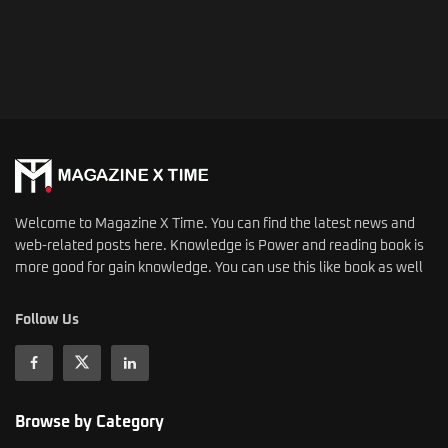
Welcome to Magazine X Time. You can find the latest news and
web-related posts here. Knowledge is Power and reading book is
more good for gain knowledge. You can use this like book as well
Follow Us
Browse by Category