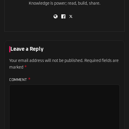
Knowledge is power; read, build, share.
Leave a Reply
Your email address will not be published.
Required fields are
*
marked
*
COMMENT