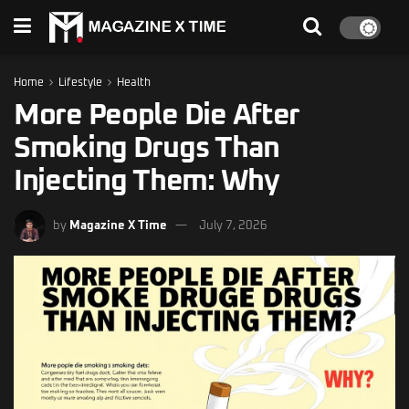
Home
Lifestyle
Health
More People Die After
Smoking Drugs Than
Injecting Them: Why
by
Magazine X Time
July 7, 2026