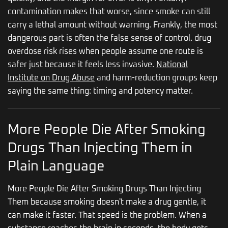
contamination makes that worse, since smoke can still
carry a lethal amount without warning. Frankly, the most
dangerous part is often the false sense of control. drug
overdose risk rises when people assume one route is
safer just because it feels less invasive.
National
Institute on Drug Abuse
and harm-reduction groups keep
saying the same thing: timing and potency matter.
More People Die After Smoking
Drugs Than Injecting Them in
Plain Language
More People Die After Smoking Drugs Than Injecting
Them because smoking doesn't make a drug gentle, it
can make it faster. That speed is the problem. When a