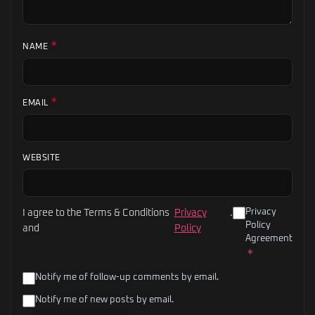
*
NAME
*
EMAIL
WEBSITE
Privacy
I agree to the Terms & Conditions
Privacy
.
Policy
and
Policy
Agreement
*
Notify me of follow-up comments by email.
Notify me of new posts by email.