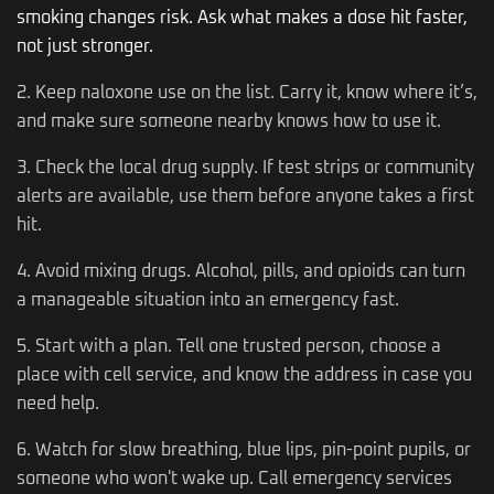
smoking changes risk. Ask what makes a dose hit faster,
not just stronger.
2. Keep naloxone use on the list. Carry it, know where it’s,
and make sure someone nearby knows how to use it.
3. Check the local drug supply. If test strips or community
alerts are available, use them before anyone takes a first
hit.
4. Avoid mixing drugs. Alcohol, pills, and opioids can turn
a manageable situation into an emergency fast.
5. Start with a plan. Tell one trusted person, choose a
place with cell service, and know the address in case you
need help.
6. Watch for slow breathing, blue lips, pin-point pupils, or
someone who won't wake up. Call emergency services