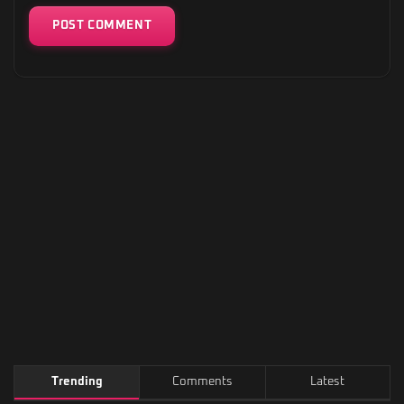
Trending
Comments
Latest