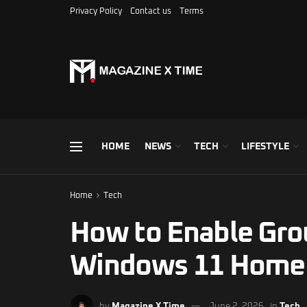
Privacy Policy
Contact us
Terms
HOME
NEWS
TECH
LIFESTYLE
Home
Tech
How to Enable Grou
Windows 11 Home
by
Magazine X Time
June 2, 2026
in
Tech