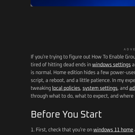
ADV
If you're trying to figure out How To Enable Gr
tired of hitting dead ends in
windows settings
a
is normal. Home edition hides a few power-user f
script, a reboot, and a little patience. In my ex
tweaking
local policies
,
system settings
, and
ad
through what to do, what to expect, and where t
Before You Start
1. First, check that you're on
windows 11 home