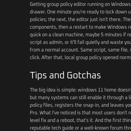
Getting group policy editor running on Windows 
drawer. One minute you're ready to lock down u
policies; the next, the editor just isn't there. T
components, then a restart to make Windows rec
quick on a clean machine, maybe 5 minutes if no
script as admin, or it'll fail quietly and waste 
from a normal account. Same script, same file, s
click. After that, local group policy opened nor
Tips and Gotchas
The big idea is simple: windows 11 home doesn't s
but many systems can still enable it through a l
policy files, registers the snap-in, and leaves
Pro. What I've noticed is that most users don't
level fix and a reboot, that's it. And the first th
reputable tech guide or a well-known forum thre