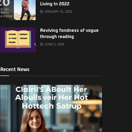
Living In 2022
JANUARY 31, 2022
Reviving fondness of vogue
through reading
JUNE 5, 2026
Recent News