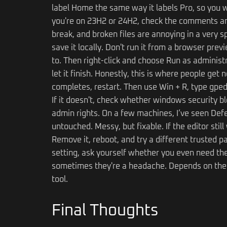
label Home the same way it labels Pro, so you w
you're on 23H2 or 24H2, check the comments an
break, and broken files are annoying in a very 
save it locally. Don't run it from a browser prev
to. Then right-click and choose Run as administ
let it finish. Honestly, this is where people get
completes, restart. Then use Win + R, type gpedi
If it doesn't, check whether windows security bl
admin rights. On a few machines, I’ve seen Def
untouched. Messy, but fixable. If the editor sti
Remove it, reboot, and try a different trusted p
setting, ask yourself whether you even need the 
sometimes they're a headache. Depends on the job.
tool.
Final Thoughts