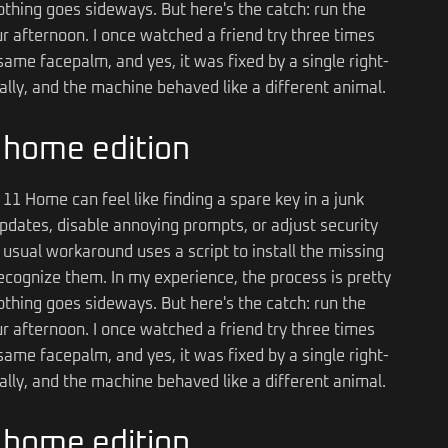
thing goes sideways. But here's the catch: run the
your afternoon. I once watched a friend try three times
ame facepalm, and yes, it was fixed by a single right-
mally, and the machine behaved like a different animal.
n home edition
11 Home can feel like finding a spare key in a junk
pdates, disable annoying prompts, or adjust security
he usual workaround uses a script to install the missing
ognize them. In my experience, the process is pretty
thing goes sideways. But here's the catch: run the
your afternoon. I once watched a friend try three times
ame facepalm, and yes, it was fixed by a single right-
mally, and the machine behaved like a different animal.
n home edition