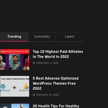
Trending
Comments
Latest
Top 10 Highest Paid Athletes
In The World In 2022
FEBRUARY 3, 2022
5 Best Adsense Optimized
WordPress Themes Free
2022
JANUARY 31, 2022
20 Health Tips For Healthy