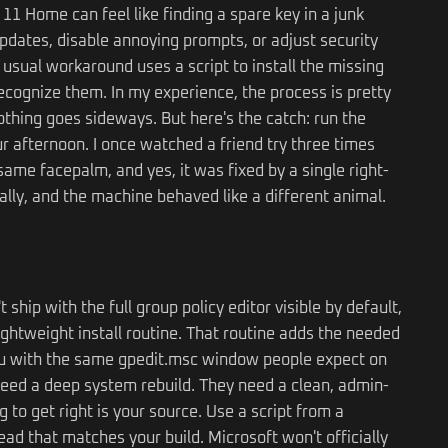
11 Home can feel like finding a spare key in a junk
pdates, disable annoying prompts, or adjust security
he usual workaround uses a script to install the missing
ognize them. In my experience, the process is pretty
thing goes sideways. But here's the catch: run the
your afternoon. I once watched a friend try three times
ame facepalm, and yes, it was fixed by a single right-
mally, and the machine behaved like a different animal.
hip with the full group policy editor visible by default,
ightweight install routine. That routine adds the needed
 you with the same gpedit.msc window people expect on
 need a deep system rebuild. They need a clean, admin-
ing to get right is your source. Use a script from a
ad that matches your build. Microsoft won't officially