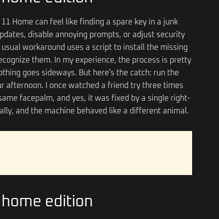
11 Home can feel like finding a spare key in a junk
pdates, disable annoying prompts, or adjust security
he usual workaround uses a script to install the missing
ognize them. In my experience, the process is pretty
thing goes sideways. But here's the catch: run the
your afternoon. I once watched a friend try three times
ame facepalm, and yes, it was fixed by a single right-
mally, and the machine behaved like a different animal.
n home edition