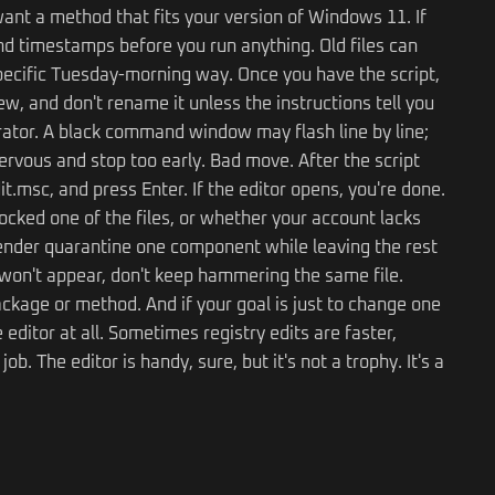
ant a method that fits your version of Windows 11. If
d timestamps before you run anything. Old files can
specific Tuesday-morning way. Once you have the script,
iew, and don't rename it unless the instructions tell you
rator. A black command window may flash line by line;
 nervous and stop too early. Bad move. After the script
t.msc, and press Enter. If the editor opens, you're done.
ocked one of the files, or whether your account lacks
ender quarantine one component while leaving the rest
ll won't appear, don't keep hammering the same file.
ackage or method. And if your goal is just to change one
editor at all. Sometimes registry edits are faster,
 The editor is handy, sure, but it's not a trophy. It's a