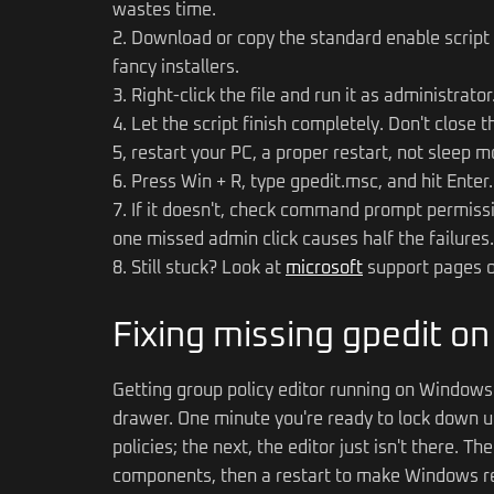
wastes time.
2. Download or copy the standard enable script 
fancy installers.
3. Right-click the file and run it as administrat
4. Let the script finish completely. Don't close 
5, restart your PC, a proper restart, not sleep m
6. Press Win + R, type gpedit.msc, and hit Enter. I
7. If it doesn't, check command prompt permissio
one missed admin click causes half the failures.
8. Still stuck? Look at
microsoft
support pages or
Fixing missing gpedit o
Getting group policy editor running on Windows 
drawer. One minute you're ready to lock down u
policies; the next, the editor just isn't there. T
components, then a restart to make Windows rec