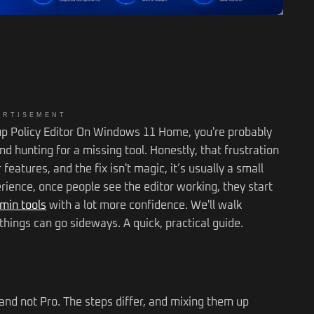
ERTISEMENT
oup Policy Editor On Windows 11 Home, you're probably
nd hunting for a missing tool. Honestly, that frustration
eatures, and the fix isn't magic, it’s usually a small
perience, once people see the editor working, they start
min tools
with a lot more confidence. We'll walk
hings can go sideways. A quick, practical guide.
and not Pro. The steps differ, and mixing them up