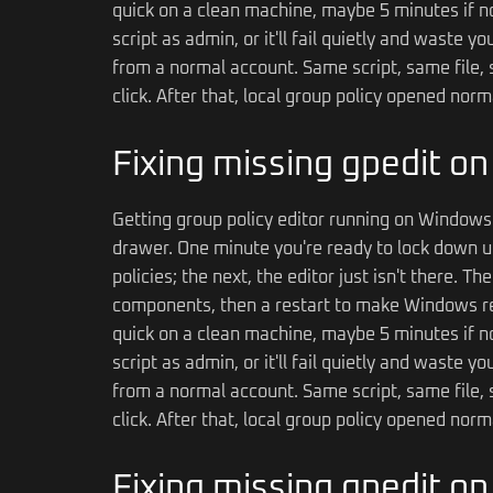
quick on a clean machine, maybe 5 minutes if no
script as admin, or it'll fail quietly and waste 
from a normal account. Same script, same file, s
click. After that, local group policy opened nor
Fixing missing gpedit o
Getting group policy editor running on Windows 
drawer. One minute you're ready to lock down u
policies; the next, the editor just isn't there. T
components, then a restart to make Windows rec
quick on a clean machine, maybe 5 minutes if no
script as admin, or it'll fail quietly and waste 
from a normal account. Same script, same file, s
click. After that, local group policy opened nor
Fixing missing gpedit o