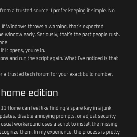
from a trusted source. I prefer keeping it simple. No
or. If Windows throws a warning, that's expected.
the window early. Seriously, that’s the part people rush.
ode.
f it opens, you're in.
ns and run the script again. What I've noticed is that
 a trusted tech forum for your exact build number.
n home edition
11 Home can feel like finding a spare key in a junk
pdates, disable annoying prompts, or adjust security
he usual workaround uses a script to install the missing
ognize them. In my experience, the process is pretty