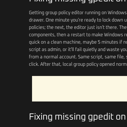
Getting group policy editor running on Windows 
drawer. One minute you're ready to lock down u
policies; the next, the editor just isn't there. T
components, then a restart to make Windows rec
quick on a clean machine, maybe 5 minutes if no
script as admin, or it'll fail quietly and waste 
from a normal account. Same script, same file, s
click. After that, local group policy opened nor
Fixing missing gpedit o