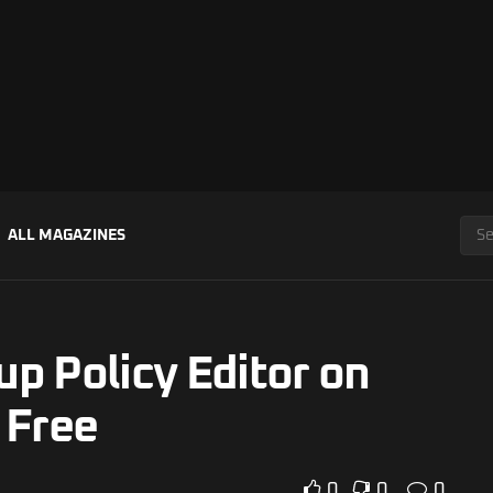
ALL MAGAZINES
p Policy Editor on
 Free
0
0
0