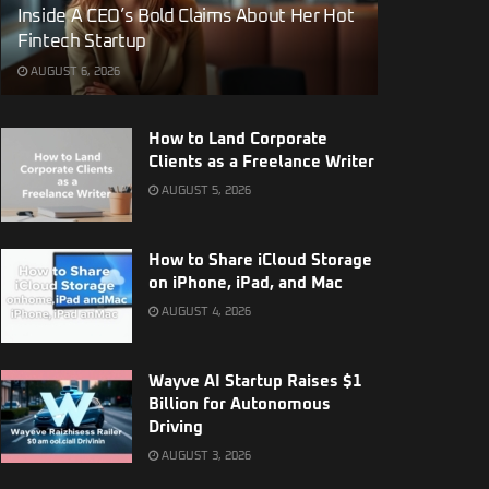
Inside A CEO’s Bold Claims About Her Hot
Fintech Startup
AUGUST 6, 2026
How to Land Corporate
Clients as a Freelance Writer
AUGUST 5, 2026
How to Share iCloud Storage
on iPhone, iPad, and Mac
AUGUST 4, 2026
Wayve AI Startup Raises $1
Billion for Autonomous
Driving
AUGUST 3, 2026