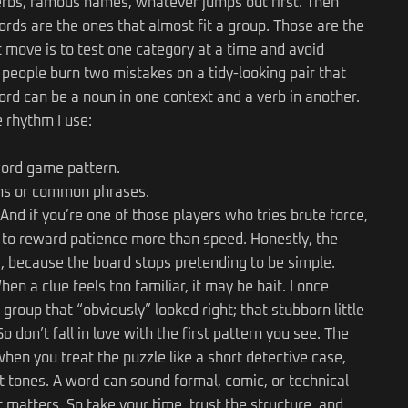
verbs, famous names, whatever jumps out first. Then
rds are the ones that almost fit a group. Those are the
t move is to test one category at a time and avoid
t people burn two mistakes on a tidy-looking pair that
d can be a noun in one context and a verb in another.
 rhythm I use:
ord game pattern.
oms or common phrases.
And if you’re one of those players who tries brute force,
 to reward patience more than speed. Honestly, the
, because the board stops pretending to be simple.
hen a clue feels too familiar, it may be bait. I once
group that “obviously” looked right; that stubborn little
 don’t fall in love with the first pattern you see. The
en you treat the puzzle like a short detective case,
rent tones. A word can sound formal, comic, or technical
 matters. So take your time, trust the structure, and