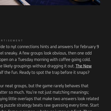
ERTISEMENT
uide to nyt connections hints and answers for february 9
feel sneaky. A few groups look obvious, then one odd
ppen on a Tuesday morning with coffee going cold.
e likely groupings without dragging it out.
The New
lf the fun. Ready to spot the trap before it snaps?
our neat groups, but the game rarely behaves that
atter so much. You’re not just matching meanings;
ying little overlaps that make two answers look related
ong puzzle strategy beats raw guessing every time. Start