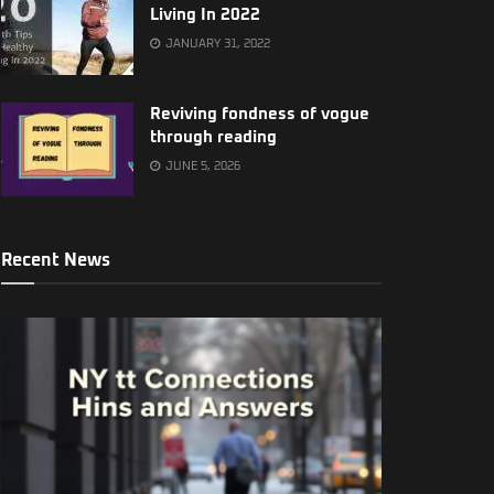
Living In 2022
JANUARY 31, 2022
Reviving fondness of vogue
through reading
JUNE 5, 2026
Recent News