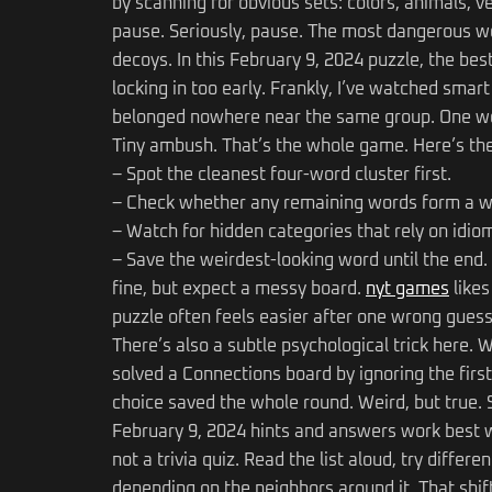
by scanning for obvious sets: colors, animals, 
pause. Seriously, pause. The most dangerous wo
decoys. In this February 9, 2024 puzzle, the bes
locking in too early. Frankly, I’ve watched smar
belonged nowhere near the same group. One wor
Tiny ambush. That’s the whole game. Here’s the
– Spot the cleanest four-word cluster first.
– Check whether any remaining words form a w
– Watch for hidden categories that rely on idi
– Save the weirdest-looking word until the end. 
fine, but expect a messy board.
nyt games
likes
puzzle often feels easier after one wrong guess
There’s also a subtle psychological trick here. W
solved a Connections board by ignoring the first 
choice saved the whole round. Weird, but true. So
February 9, 2024 hints and answers work best wh
not a trivia quiz. Read the list aloud, try diffe
depending on the neighbors around it. That shift