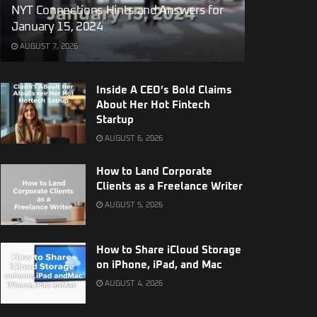
NYT Connections Hints and Answers for
January 15, 2024
AUGUST 7, 2026
Inside A CEO’s Bold Claims
About Her Hot Fintech
Startup
AUGUST 6, 2026
How to Land Corporate
Clients as a Freelance Writer
AUGUST 5, 2026
How to Share iCloud Storage
on iPhone, iPad, and Mac
AUGUST 4, 2026