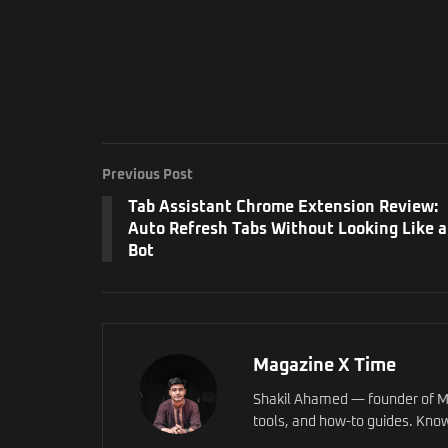
Previous Post
Tab Assistant Chrome Extension Review:
Auto Refresh Tabs Without Looking Like a
Bot
Magazine X Time
Shakil Ahamed — founder of Ma
tools, and how-to guides. Know