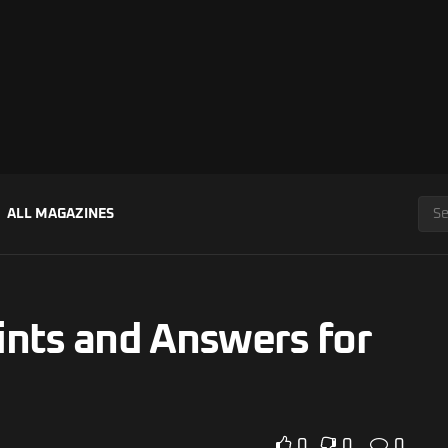
ALL MAGAZINES
ints and Answers for
0
0
0