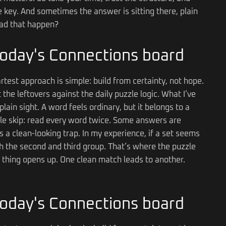
e key. And sometimes the answer is sitting there, plain
 had that happen?
 today's Connections board
rtest approach is simple: build from certainty, not hope.
the leftovers against the daily puzzle logic. What I’ve
plain sight. A word feels ordinary, but it belongs to a
ple skip: read every word twice. Some answers are
a clean-looking trap. In my experience, if a set seems
ith the second and third group. That’s where the puzzle
thing opens up. One clean match leads to another.
 today's Connections board