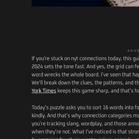
ADV
If you're stuck on nyt connections today, this g
2024 sets the tone fast. And yes, the grid can 
word wrecks the whole board. I’ve seen that ha
We’ll break down the clues, the patterns, and th
York Times
keeps this game sharp, and that’s ha
Today’s puzzle asks you to sort 16 words into f
kindly. And that’s why connection categories m
you’re tracking slang, wordplay, and those anno
when they’re not. What I’ve noticed is that str