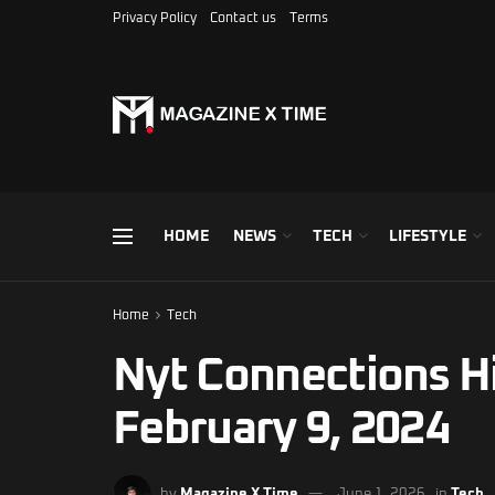
Privacy Policy
Contact us
Terms
HOME
NEWS
TECH
LIFESTYLE
Home
Tech
Nyt Connections H
February 9, 2024
by
Magazine X Time
June 1, 2026
in
Tech