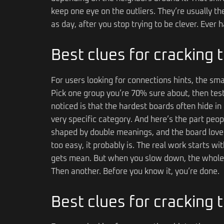
keep one eye on the outliers. They’re usually th
as day, after you stop trying to be clever. Ever
Best clues for cracking
For users looking for connections hints, the sma
Pick one group you’re 70% sure about, then test 
noticed is that the hardest boards often hide in 
very specific category. And here’s the part peo
shaped by double meanings, and the board loves 
too easy, it probably is. The real work starts w
gets mean. But when you slow down, the whole 
Then another. Before you know it, you’re done.
Best clues for cracking