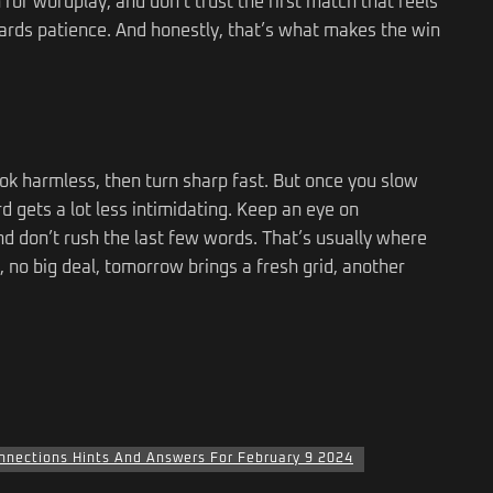
 for wordplay, and don’t trust the first match that feels
ards patience. And honestly, that’s what makes the win
ok harmless, then turn sharp fast. But once you slow
d gets a lot less intimidating. Keep an eye on
nd don’t rush the last few words. That’s usually where
y, no big deal, tomorrow brings a fresh grid, another
nnections Hints And Answers For February 9 2024