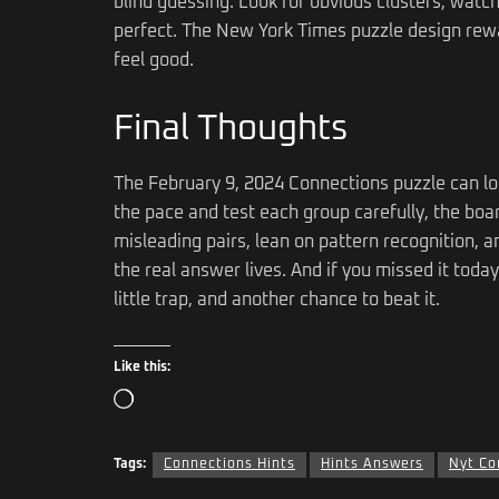
blind guessing. Look for obvious clusters, watch
perfect. The New York Times puzzle design rew
feel good.
Final Thoughts
The February 9, 2024 Connections puzzle can lo
the pace and test each group carefully, the boar
misleading pairs, lean on pattern recognition, a
the real answer lives. And if you missed it toda
little trap, and another chance to beat it.
Like this:
Tags:
Connections Hints
Hints Answers
Nyt Co