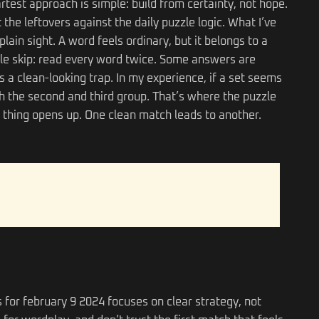
rtest approach is simple: build from certainty, not hope.
the leftovers against the daily puzzle logic. What I’ve
plain sight. A word feels ordinary, but it belongs to a
ple skip: read every word twice. Some answers are
a clean-looking trap. In my experience, if a set seems
ith the second and third group. That’s where the puzzle
thing opens up. One clean match leads to another.
 for february 9 2024 focuses on clear strategy, not