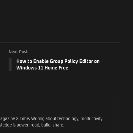
Next Post
How to Enable Group Policy Editor on
Windows 11 Home Free
gazine X Time. Writing about technology, productivity
ledge is power; read, build, share.