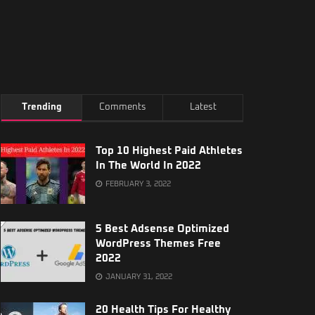
Trending
Comments
Latest
Top 10 Highest Paid Athletes
In The World In 2022
FEBRUARY 3, 2022
5 Best Adsense Optimized
WordPress Themes Free
2022
JANUARY 31, 2022
20 Health Tips For Healthy