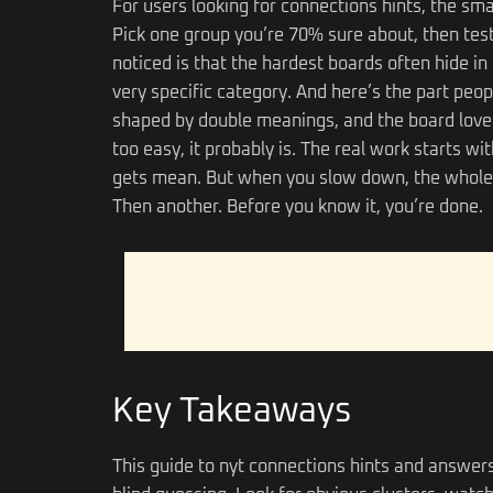
For users looking for connections hints, the sma
Pick one group you’re 70% sure about, then test 
noticed is that the hardest boards often hide in 
very specific category. And here’s the part peo
shaped by double meanings, and the board loves 
too easy, it probably is. The real work starts w
gets mean. But when you slow down, the whole 
Then another. Before you know it, you’re done.
Key Takeaways
This guide to nyt connections hints and answers