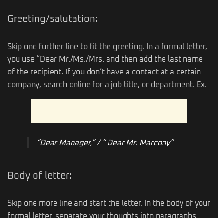
Greeting/salutation:
Skip one further line to fit the greeting. In a formal letter,
you use “Dear Mr./Ms./Mrs. and then add the last name
of the recipient. If you don’t have a contact at a certain
company, search online for a job title, or department. Ex.
“Dear Manager,” / “ Dear Mr. Marcony”
Body of letter:
Skip one more line and start the letter. In the body of your
formal letter, separate your thoughts into paragraphs.