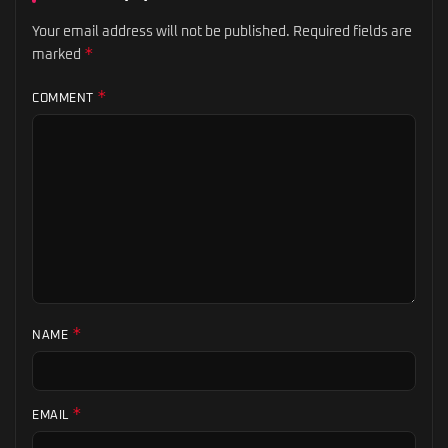
Your email address will not be published.
Required fields are
*
marked
*
COMMENT
*
NAME
*
EMAIL