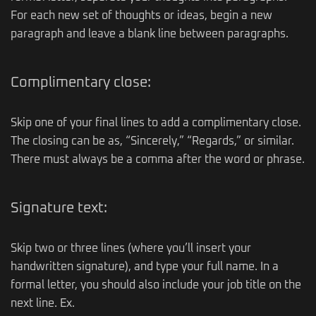
For each new set of thoughts or ideas, begin a new
paragraph and leave a blank line between paragraphs.
Complimentary close:
Skip one of your final lines to add a complimentary close.
The closing can be as, “Sincerely,” “Regards,” or similar.
There must always be a comma after the word or phrase.
Signature text:
Skip two or three lines (where you’ll insert your
handwritten signature), and type your full name. In a
formal letter, you should also include your job title on the
next line. Ex.