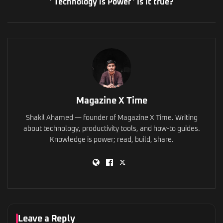
‘ Technology is Power ’ Is it true?
Magazine X Time
Shakil Ahamed — founder of Magazine X Time. Writing
about technology, productivity tools, and how-to guides.
Knowledge is power; read, build, share.
Leave a Reply