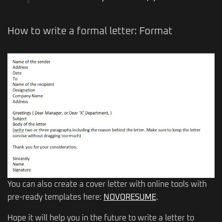
How to write a formal letter: Format
You can also create a cover letter with online tools with
pre-ready templates here:
NOVORESUME
.
Hope it will help you in the future to write a letter to