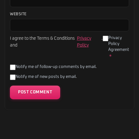
WEBSITE
Privacy
I agree to the Terms & Conditions
Privacy
.
Policy
and
Policy
Agreement
*
Notify me of follow-up comments by email.
Notify me of new posts by email.