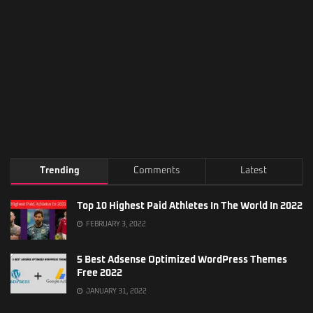
Trending
Comments
Latest
Top 10 Highest Paid Athletes In The World In 2022
FEBRUARY 3, 2022
5 Best Adsense Optimized WordPress Themes
Free 2022
JANUARY 31, 2022