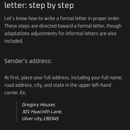
letter: step by step
Let’s know how to write a formal letter in proper order.
These steps are directed toward a formal letter, though
adaptations adjustments for informal letters are also
included.
Sender’s address:
At first, place your full address, including your full name,
road address, city, and state in the upper left-hand
corner. Ex.
Gregory Houser,
321 Hyacinth Lane,
Ulver city,190345