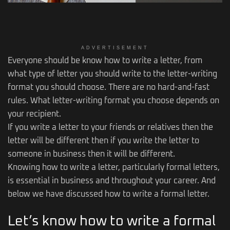
ADVERTISEMENT
Everyone should be know how to write a letter, from
what type of letter you should write to the letter-writing
format you should choose. There are no hard-and-fast
rules. What letter-writing format you choose depends on
your recipient.
If you write a letter to your friends or relatives then the
letter will be different then if you write the letter to
someone in business then it will be different.
Knowing how to write a letter, particularly formal letters,
is essential in business and throughout your career. And
below we have discussed how to write a formal letter.
Let’s know how to write a formal