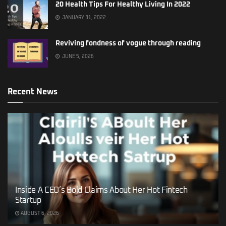
20 Health Tips For Healthy Living In 2022
JANUARY 31, 2022
Reviving fondness of vogue through reading
JUNE 5, 2026
Recent News
Inside A CEO’s Bold Claims About Her Hot Fintech
Startup
AUGUST 6, 2026