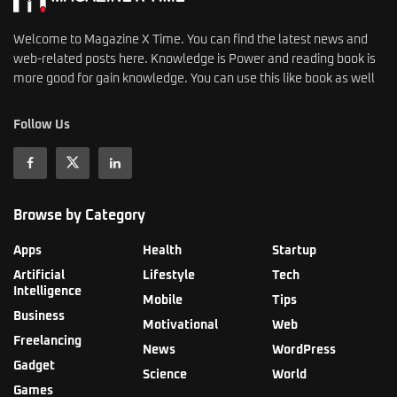
Welcome to Magazine X Time. You can find the latest news and
web-related posts here. Knowledge is Power and reading book is
more good for gain knowledge. You can use this like book as well
Follow Us
Browse by Category
Apps
Health
Startup
Artificial
Lifestyle
Tech
Intelligence
Mobile
Tips
Business
Motivational
Web
Freelancing
News
WordPress
Gadget
Science
World
Games