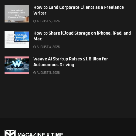
How to Land Corporate Clients as a Freelance
Writer
AUGUST 5, 2026
How to Share iCloud Storage on iPhone, iPad, and
Mac
AUGUST 4, 2026
Wayve AI Startup Raises $1 Billion for
Autonomous Driving
AUGUST 3, 2026