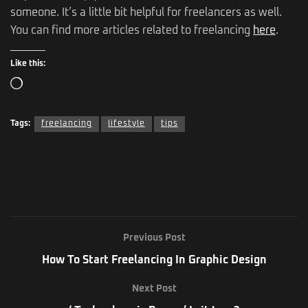
someone. It’s a little bit helpful for freelancers as well.
You can find more articles related to freelancing
here
.
Like this:
Tags:
freelancing
lifestyle
tips
Previous Post
How To Start Freelancing In Graphic Design
Next Post