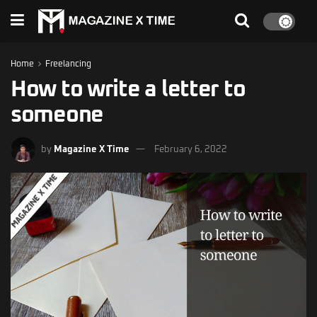
Home
Freelancing
How to write a letter to
someone
by
Magazine X Time
February 6, 2022