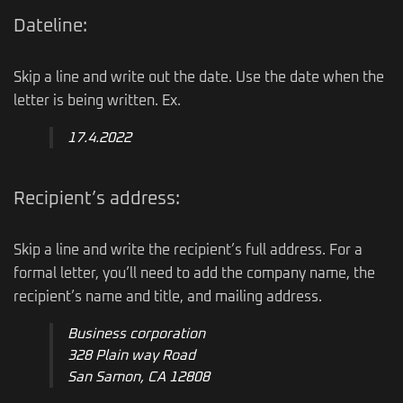
Dateline:
Skip a line and write out the date. Use the date when the
letter is being written. Ex.
17.4.2022
Recipient’s address:
Skip a line and write the recipient’s full address. For a
formal letter, you’ll need to add the company name, the
recipient’s name and title, and mailing address.
Business corporation
328 Plain way Road
San Samon, CA 12808