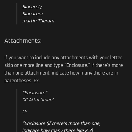
Sincerely,
Signature
martin Theram
Attachments:
If you want to include any attachments with your letter,
skip one more line and type “Enclosure.” If there’s more
than one attachment, indicate how many there are in
parentheses. Ex.
“Enclosure”
‘X’ Attachment
Or
“Enclosure (if there’s more than one,
indicate how many there like 2,3)