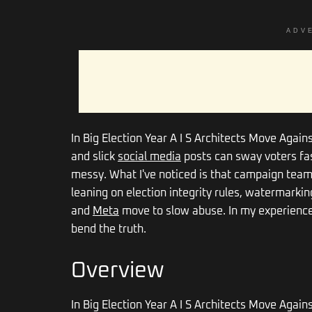
ADV
In Big Election Year A I S Architects Move Again
and slick
social media
posts can sway voters fast.
messy. What I've noticed is that campaign teams 
leaning on election integrity rules, watermarki
and
Meta
move to slow abuse. In my experience,
bend the truth.
Overview
In Big Election Year A I S Architects Move Again