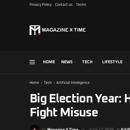
Privacy Policy
Contact us
Terms
HOME
NEWS
TECH
LIFESTYLE
Home
Tech
Artificial Intelligence
Big Election Year: 
Fight Misuse
by
Magazine X Time
June 17, 2026
in
Artif