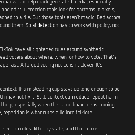
termarks can help mark generated media, especially
d edits. Detection tools look for patterns in pixels,
ached to a file. But those tools aren’t magic. Bad actors
around them. So
ai detection
has to work with policy, not
ikTok have all tightened rules around synthetic
slead voters about where, when, or how to vote. That’s
e fast. A forged voting notice isn’t clever. It’s
t context. If a misleading clip stays up long enough to be
h may not fix it. Still, context can reduce repeat harm.
all help, especially when the same hoax keeps coming
repetition is what turns a lie into folklore.
election rules differ by state, and that makes