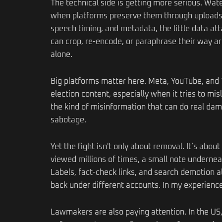
The technical side is getting more serious. Wa
when platforms preserve them through uploads an
speech timing, and metadata, the little data att
can crop, re-encode, or paraphrase their way 
alone.
Big platforms matter here. Meta, YouTube, and T
election content, especially when it tries to mi
the kind of misinformation that can do real damag
sabotage.
Yet the fight isn't only about removal. It’s abou
viewed millions of times, a small note underneat
Labels, fact-check links, and search demotion 
back under different accounts. In my experience, 
Lawmakers are also paying attention. In the US, 