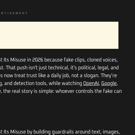
ERTISEMENT
st Its Misuse in 2026 because fake clips, cloned voices,
 That push isn't just technical, it's political, legal, and
now treat trust like a daily job, not a slogan. They’re
ng, and detection tools, while watching
OpenAI
,
Google
,
 the real story is simple: whoever controls the fake can
st Its Misuse by building guardrails around text, images,