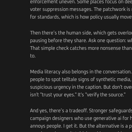
enforcement uneven. Some places focus on deepf
voter suppression messages. The patchwork is m
for standards, which is how policy usually move
Then there’s the human side, which gets overloo
pausing before they share. Ask one question: who
That simple check catches more nonsense than pe
to.
Media literacy also belongs in the conversation
people to spot telltale signs of synthetic media
suspicious urgency in the caption. But don't ov
isn't "trust your eyes." It's "verify the source."
And yes, there’s a tradeoff. Stronger safeguard
campaign designers who use generative ai for ha
annoys people. I get it. But the alternative is a