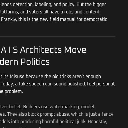
ends detection, labeling, and policy. But the bigger
 platforms, and voters all have a role, and
content
rankly, this is the new field manual for democratic
 A I S Architects Move
dern Politics
st Its Misuse because the old tricks aren't enough
Today, a fake speech can sound polished, feel personal,
the problem.
ilver bullet. Builders use watermarking, model
ules. They also block prompt abuse, which is just a fancy
els into producing harmful political junk. Honestly,