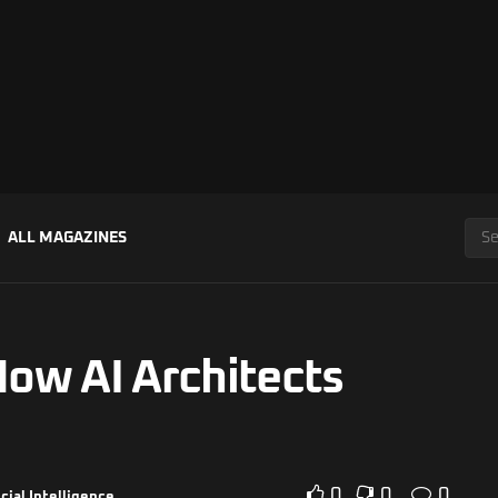
ALL MAGAZINES
How AI Architects
0
0
0
icial Intelligence