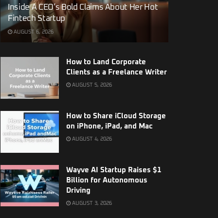
Inside A CEO’s Bold Claims About Her Hot
Fintech Startup
AUGUST 6, 2026
How to Land Corporate
Clients as a Freelance Writer
AUGUST 5, 2026
How to Share iCloud Storage
on iPhone, iPad, and Mac
AUGUST 4, 2026
Wayve AI Startup Raises $1
Billion for Autonomous
Driving
AUGUST 3, 2026