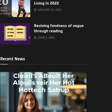
Living In 2022
JANUARY 31, 2022
Reviving fondness of vogue
through reading
JUNE 5, 2026
Recent News