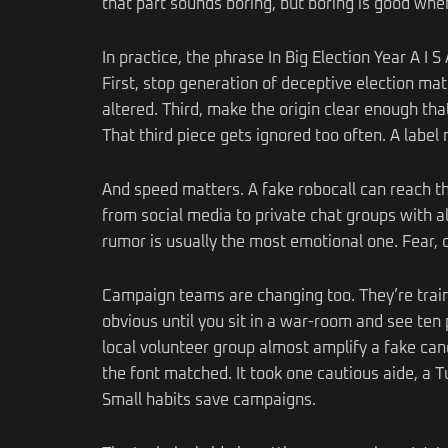
that part sounds boring, but boring is good when
In practice, the phrase In Big Election Year A I 
First, stop generation of deceptive election ma
altered. Third, make the origin clear enough that
That third piece gets ignored too often. A label m
And speed matters. A fake robocall can reach t
from social media to private chat groups with al
rumor is usually the most emotional one. Fear, ou
Campaign teams are changing too. They’re traini
obvious until you sit in a war-room and see ten
local volunteer group almost amplify a fake ca
the font matched. It took one cautious aide, a T
Small habits save campaigns.