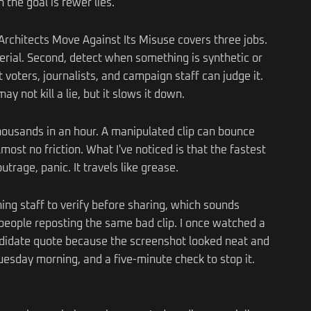
 the goal is fewer lies.
S Architects Move Against Its Misuse covers three jobs.
terial. Second, detect when something is synthetic or
 voters, journalists, and campaign staff can judge it.
ay not kill a lie, but it slows it down.
housands in an hour. A manipulated clip can bounce
most no friction. What I've noticed is that the fastest
trage, panic. It travels like grease.
ng staff to verify before sharing, which sounds
 people reposting the same bad clip. I once watched a
ndidate quote because the screenshot looked neat and
uesday morning, and a five-minute check to stop it.