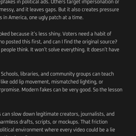
akes in political ads. Others target impersonation or
essy, and it leaves gaps. But it also creates pressure
s in America, one ugly patch at a time.
ked because it’s less shiny. Voters need a habit of
 posted this first, and can I find the original source?
ople think. It won’t solve everything. It doesn’t have
. Schools, libraries, and community groups can teach
, like odd lip movement, mismatched lighting, or
erpromise. Modern fakes can be very good. So the lesson
s can slow down legitimate creators, journalists, and
rmless drafts, scripts, or mockups. That friction
 political environment where every video could be a lie