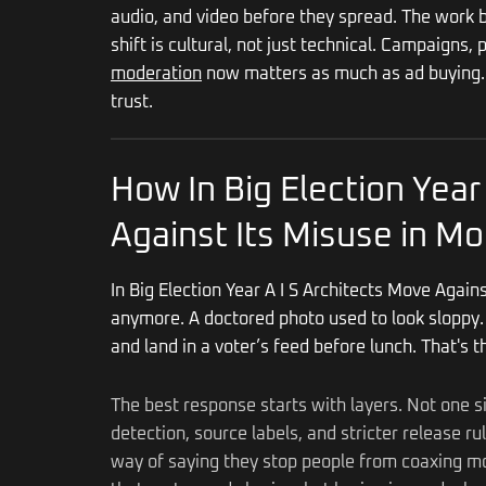
audio, and video before they spread. The work bl
shift is cultural, not just technical. Campaigns,
moderation
now matters as much as ad buying. F
trust.
How In Big Election Year
Against Its Misuse in Mo
In Big Election Year A I S Architects Move Again
anymore. A doctored photo used to look sloppy. 
and land in a voter’s feed before lunch. That's 
The best response starts with layers. Not one s
detection, source labels, and stricter release r
way of saying they stop people from coaxing mod