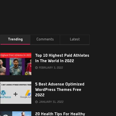
Trending
Comments
Latest
Top 10 Highest Paid Athletes
In The World In 2022
FEBRUARY 3, 2022
5 Best Adsense Optimized
WordPress Themes Free
2022
JANUARY 31, 2022
20 Health Tips For Healthy